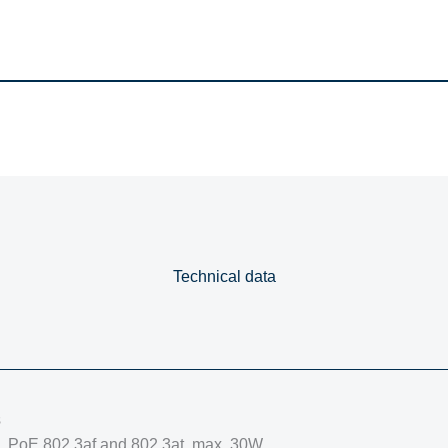
Technical data
s
s, PoE 802.3af and 802.3at, max. 30W