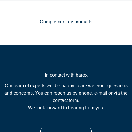
Complementary products
In contact with barox
Our team of experts will be happy to answer your questions
and concerns. You can reach us by phone, e-mail or via the
contact form.
We look forward to hearing from you.