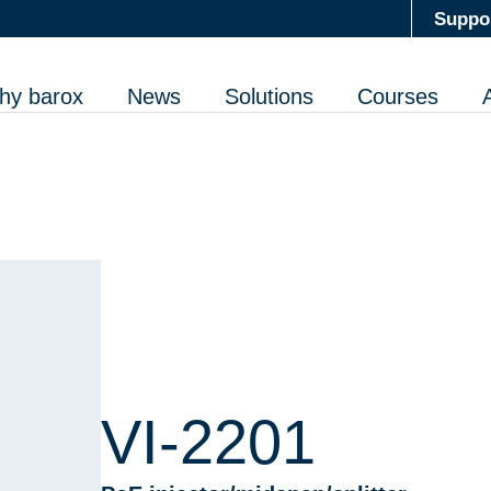
Suppo
hy barox
News
Solutions
Courses
VI-2201