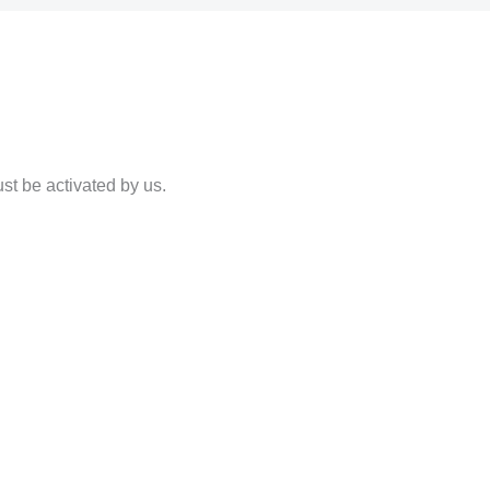
st be activated by us.