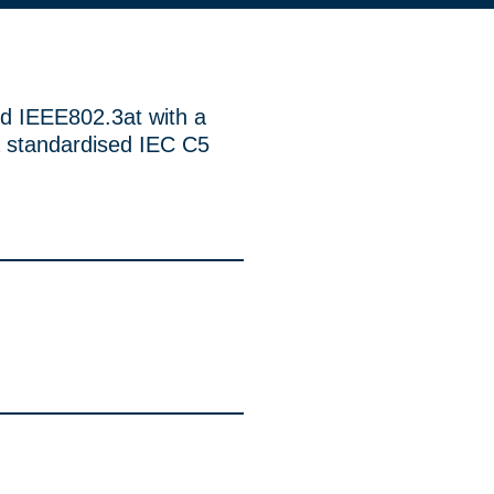
d IEEE802.3at with a
 standardised IEC C5