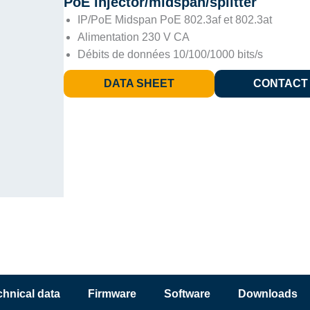
PoE injector/midspan/splitter
IP/PoE Midspan PoE 802.3af et 802.3at
Alimentation 230 V CA
Débits de données 10/100/1000 bits/s
DATA SHEET
CONTACT
chnical data
Firmware
Software
Downloads