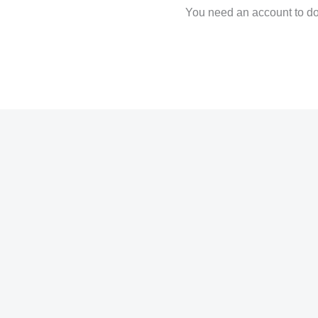
You need an account to dow