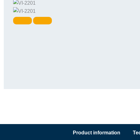
Product information
Te