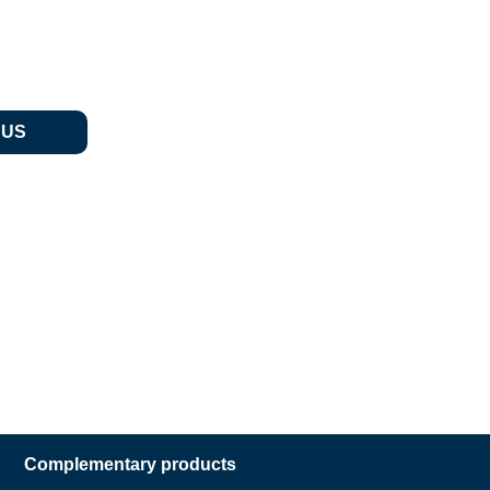
 US
Complementary products