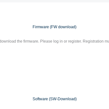
Firmware (FW download)
ownload the firmware. Please log in or register. Registration mu
Software (SW-Download)