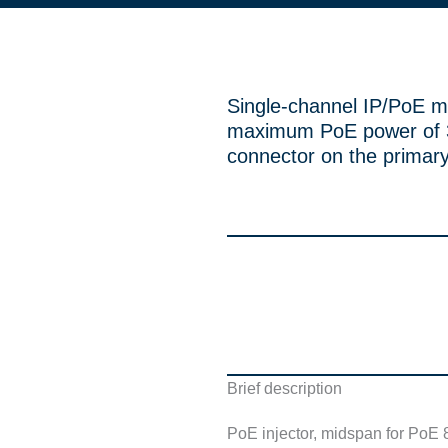
Single-channel IP/PoE m
maximum PoE power of 3
connector on the primary
Brief description
PoE injector, midspan for PoE 