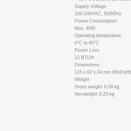
Supply Voltage
100-240VAC, 50/60Hz
Power Consumption
Max. 40W
Operating temperature
0°C to 40°C
Power Loss
12 BTU/h
Dimensions
115 x 62 x 34 mm (WxDxH)
Weight
Gross weight: 0.39 kg
Net weight: 0.20 kg