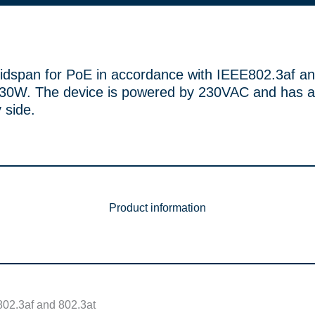
idspan for PoE in accordance with IEEE802.3af an
0W. The device is powered by 230VAC and has a
 side.
Product information
802.3af and 802.3at