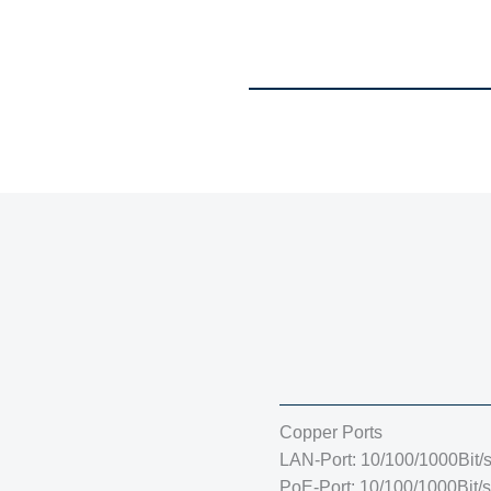
Copper Ports
LAN-Port: 10/100/1000Bit/
PoE-Port: 10/100/1000Bit/