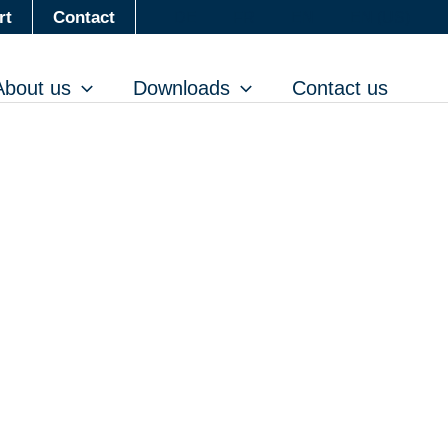
rt
Contact
DE
FR
EN
EN (US)
About us
Downloads
Contact us