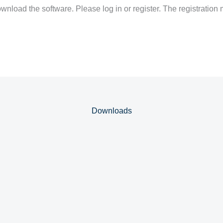
nload the software. Please log in or register. The registration 
Downloads