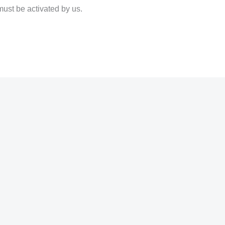
must be activated by us.