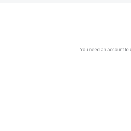
You need an account to d