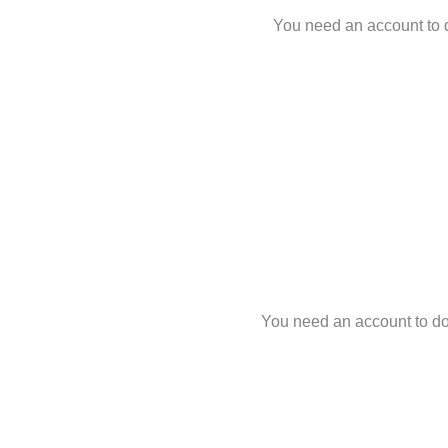
You need an account to d
You need an account to dow