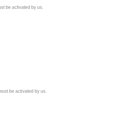
st be activated by us.
must be activated by us.