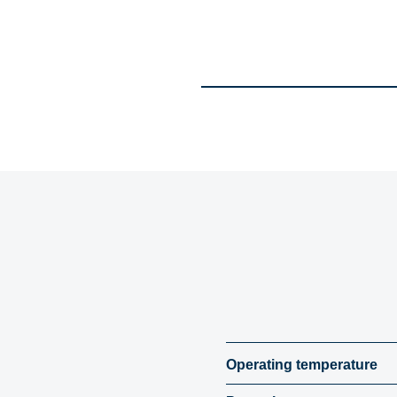
Operating temperature