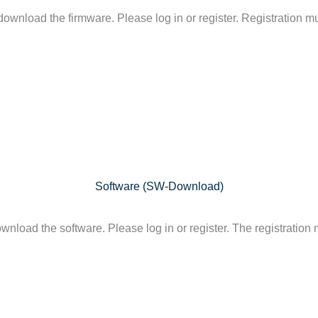
ownload the firmware. Please log in or register. Registration mu
Software (SW-Download)
nload the software. Please log in or register. The registration 