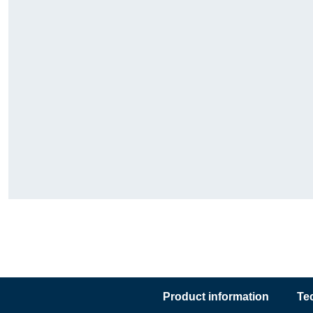
Product information
Te