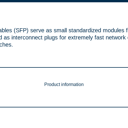
ables (SFP) serve as small standardized modules f
 as interconnect plugs for extremely fast network
tches.
Product information