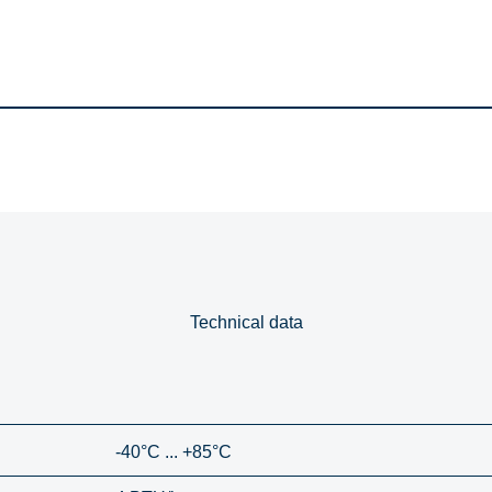
Technical data
-40°C ... +85°C