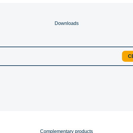
Downloads
C
Complementary products