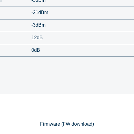
r
-3dBm
-21dBm
-3dBm
12dB
0dB
Firmware (FW download)