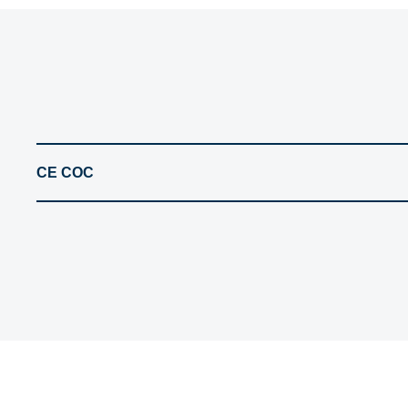
CE COC