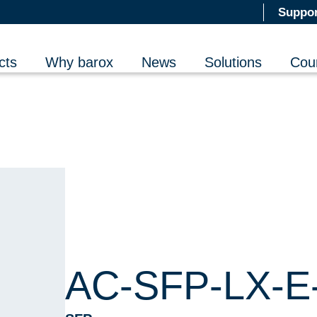
Suppor
cts
Why barox
News
Solutions
Cou
AC-SFP-LX-E