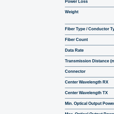
Power Loss
Weight
Fiber Type / Conductor T
Fiber Count
Data Rate
Transmission Distance (
Connector
Center Wavelength RX
Center Wavelength TX
Min. Optical Output Powe