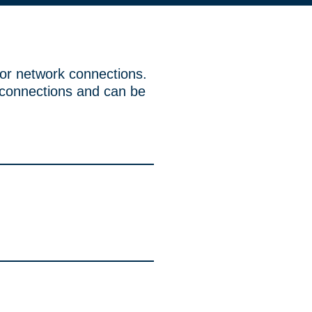
or network connections.
 connections and can be