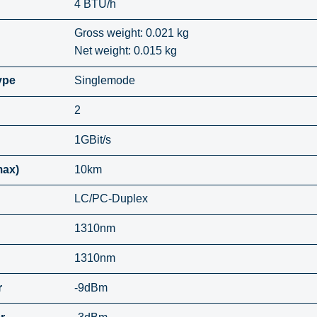
4 BTU/h
Gross weight: 0.021 kg
Net weight: 0.015 kg
ype
Singlemode
2
1GBit/s
max)
10km
LC/PC-Duplex
1310nm
1310nm
r
-9dBm