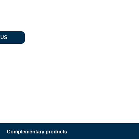
 US
Complementary products