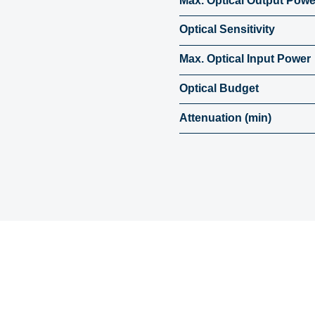
Max. Optical Output Powe
Optical Sensitivity
Max. Optical Input Power
Optical Budget
Attenuation (min)