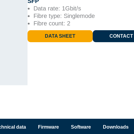
SFP
Data rate: 1Gbit/s
Fibre type: Singlemode
Fibre count: 2
DATA SHEET
CONTACT
chnical data
Firmware
Software
Downloads