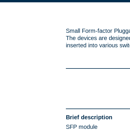
Small Form-factor Plugg
The devices are designed
inserted into various swi
Brief description
SFP module