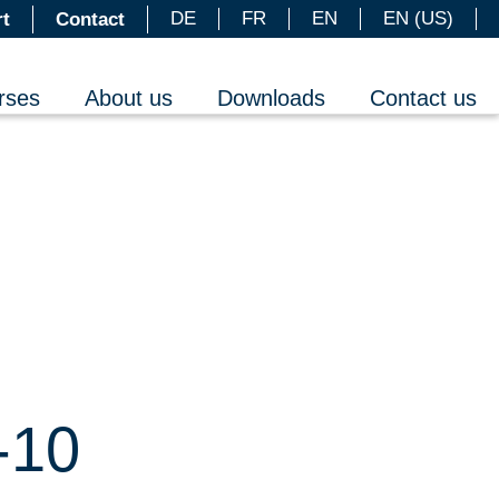
DE
FR
EN
EN (US)
t
Contact
rses
About us
Downloads
Contact us
-10