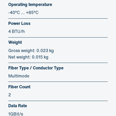
Operating temperature
-40°C ... +85°C
Power Loss
4 BTU/h
Weight
Gross weight: 0.023 kg
Net weight: 0.015 kg
Fiber Type / Conductor Type
Multimode
Fiber Count
2
Data Rate
1GBit/s