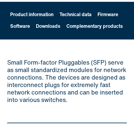
Product information
Technical data
Firmware
Software
Downloads
Complementary products
Small Form-factor Pluggables (SFP) serve
as small standardized modules for network
connections. The devices are designed as
interconnect plugs for extremely fast
network connections and can be inserted
into various switches.