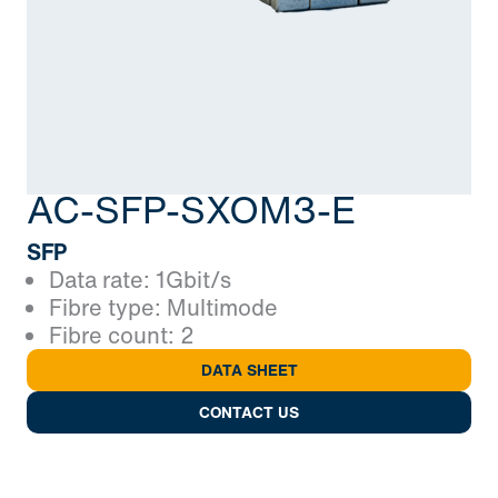
AC-SFP-SXOM3-E
SFP
Data rate: 1Gbit/s
Fibre type: Multimode
Fibre count: 2
DATA SHEET
CONTACT US