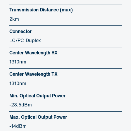
Transmission Distance (max)
2km
Connector
LC/PC-Duplex
Center Wavelength RX
1310nm
Center Wavelength TX
1310nm
Min. Optical Output Power
-23.5dBm
Max. Optical Output Power
-14dBm