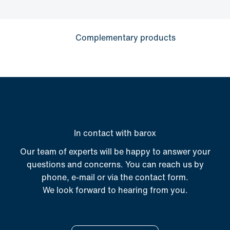
Complementary products
In contact with barox
Our team of experts will be happy to answer your
questions and concerns. You can reach us by
phone, e-mail or via the contact form.
We look forward to hearing from you.