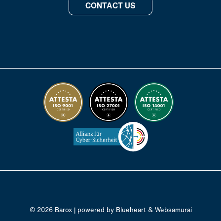
CONTACT US
© 2026 Barox | powered by
Blueheart
&
Websamurai