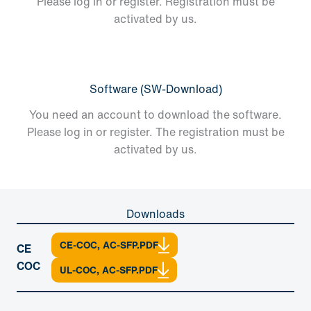
Please log in or register. Registration must be
activated by us.
Software (SW-Download)
You need an account to download the software.
Please log in or register. The registration must be
activated by us.
Downloads
CE-COC, AC-SFP.PDF
CE
COC
UL-COC, AC-SFP.PDF