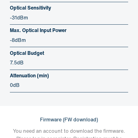
Optical Sensitivity
-31dBm
Max. Optical Input Power
-8dBm
Optical Budget
7.5dB
Attenuation (min)
0dB
Firmware (FW download)
You need an account to download the firmware.