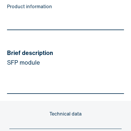
Product information
Brief description
SFP module
Technical data